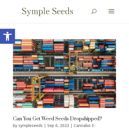
Open toolbar
Can You Get Weed Seeds Dropshipped?
by
sympleseeds
|
Sep 6, 2023
|
Cannabis E-