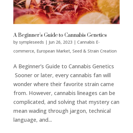
A Beginner’s Guide to Cannabis Genetics
by
sympleseeds
|
Jun 26, 2023
|
Cannabis E-
commerce
,
European Market
,
Seed & Strain Creation
A Beginner’s Guide to Cannabis Genetics
Sooner or later, every cannabis fan will
wonder where their favorite strain came
from. However, cannabis lineages can be
complicated, and solving that mystery can
mean wading through jargon, technical
language, and...