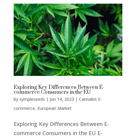
Exploring Key Differences Between E-
commerce Consumers in the EU
by
sympleseeds
|
Jun 14, 2023
|
Cannabis E-
commerce
,
European Market
Exploring Key Differences Between E-
commerce Consumers in the EU E-