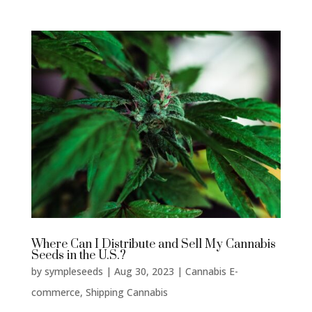
Where Can I Distribute and Sell My Cannabis
Seeds in the U.S.?
by
sympleseeds
|
Aug 30, 2023
|
Cannabis E-
commerce
,
Shipping Cannabis