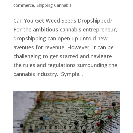
commerce
,
Shipping Cannabis
Can You Get Weed Seeds Dropshipped?
For the ambitious cannabis entrepreneur,
dropshipping can open up untold new
avenues for revenue. However, it can be
challenging to get started and navigate
the rules and regulations surrounding the
cannabis industry. Symple...