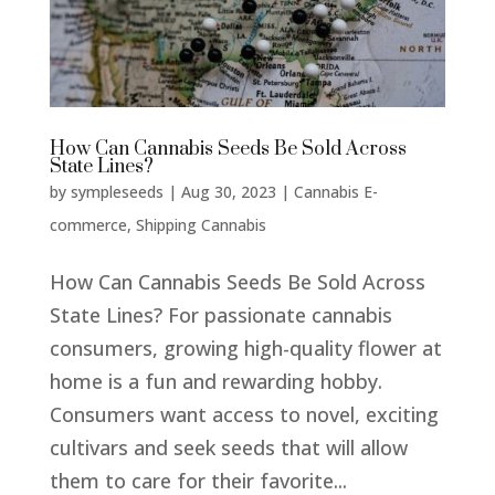
How Can Cannabis Seeds Be Sold Across
State Lines?
by
sympleseeds
|
Aug 30, 2023
|
Cannabis E-
commerce
,
Shipping Cannabis
How Can Cannabis Seeds Be Sold Across
State Lines? For passionate cannabis
consumers, growing high-quality flower at
home is a fun and rewarding hobby.
Consumers want access to novel, exciting
cultivars and seek seeds that will allow
them to care for their favorite...