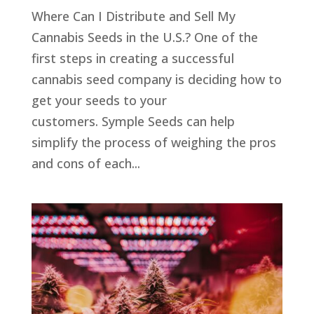
Where Can I Distribute and Sell My
Cannabis Seeds in the U.S.? One of the
first steps in creating a successful
cannabis seed company is deciding how to
get your seeds to your
customers. Symple Seeds can help
simplify the process of weighing the pros
and cons of each...